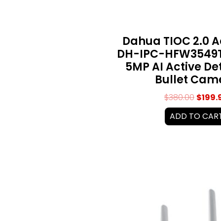
Dahua TIOC 2.0 
DH-IPC-HFW3549T
5MP AI Active De
Bullet Cam
$
380.00
$
199.
ADD TO CAR