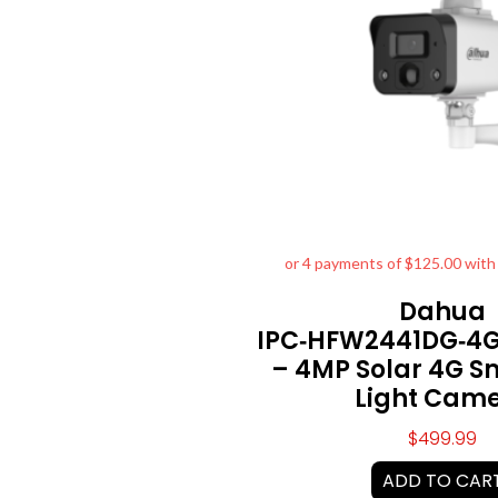
Dahua
IPC‑HFW2441DG‑4G
– 4MP Solar 4G S
Light Cam
$
499.99
ADD TO CAR