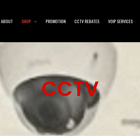
ABOUT
SHOP
PROMOTION
CCTV REBATES
VOIP SERVICES
CCTV