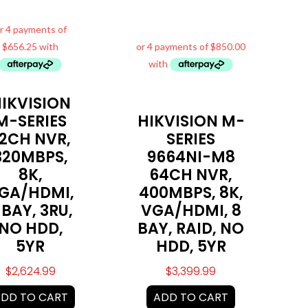
IKVISION
M-SERIES
HIKVISION M-
2CH NVR,
SERIES
320MBPS,
9664NI-M8
8K,
64CH NVR,
GA/HDMI,
400MBPS, 8K,
 BAY, 3RU,
VGA/HDMI, 8
NO HDD,
BAY, RAID, NO
5YR
HDD, 5YR
$
2,624.99
$
3,399.99
DD TO CART
ADD TO CART