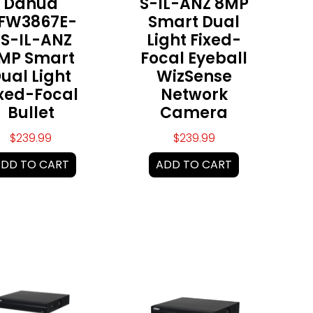
Dahua
S-IL-ANZ 8MP
FW3867E-
Smart Dual
S-IL-ANZ
Light Fixed-
MP Smart
Focal Eyeball
ual Light
WizSense
ixed-Focal
Network
Bullet
Camera
$
239.99
$
239.99
DD TO CART
ADD TO CART