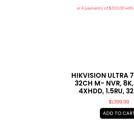
HIKVISION ULTRA 
32CH M- NVR, 8K,
4XHDD, 1.5RU, 3
$
1,399.99
ADD TO CAR