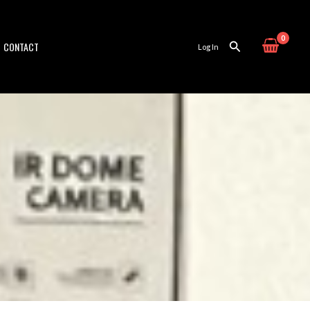
CONTACT
Log In