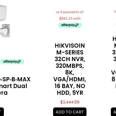
H
HIKVISOIN
M-SERIES
3
32CH NVR,
320MBPS,
8K,
V
‑SP‑B‑MAX
VGA/HDMI,
8
mart Dual
16 BAY, NO
era
HDD, 5YR
$
3,444.99
T
ADD TO CART
A