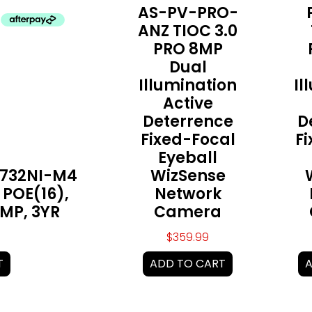
AS-PV-PRO-
ANZ TIOC 3.0
PRO 8MP
Dual
Illumination
Il
Active
Deterrence
D
Fixed-Focal
F
Eyeball
7732NI-M4
WizSense
 POE(16),
Network
2MP, 3YR
Camera
$
359.99
T
ADD TO CART
A