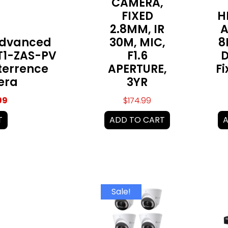
CAMERA,
FIXED
H
2.8MM, IR
A
Advanced
30M, MIC,
8
1-ZAS-PV
F1.6
D
terrence
APERTURE,
F
era
3YR
99
$
174.99
T
ADD TO CART
A
Original
Current
Sale!
price
price
was:
is:
$899.99.
$819.99.