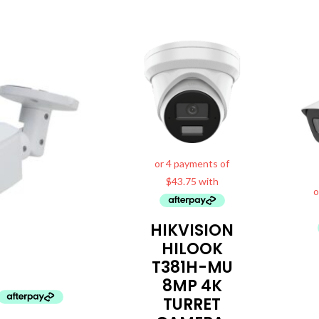
al
Current
price
is:
0.
$199.99.
HIKVISION
HILOOK
T381H-MU
8MP 4K
TURRET