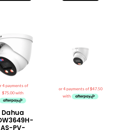
Dahua
DW3649H-
AS-PV-