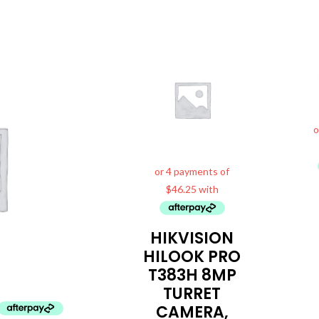
HIKVISION
HILOOK PRO
T383H 8MP
TURRET
CAMERA,