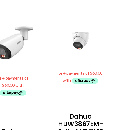
Dahua
HDW3867EM-