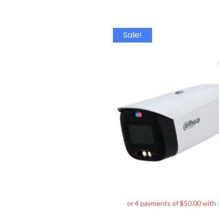
Origin
Sale!
price
was:
$380.0