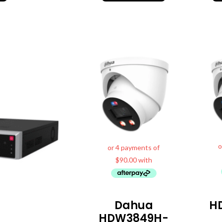
Dahua
H
HDW3849H-