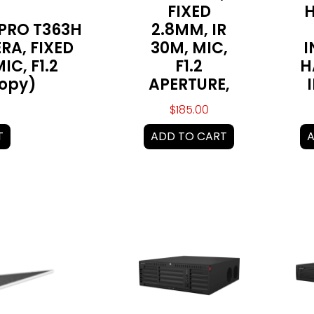
FIXED
H
 PRO T363H
2.8MM, IR
RA, FIXED
30M, MIC,
I
IC, F1.2
F1.2
H
Copy)
APERTURE,
$
185.00
T
ADD TO CART
A