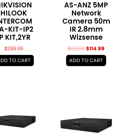
IKVISION
AS-ANZ 5MP
HILOOK
Network
NTERCOM
Camera 50m
A-KIT-IP2
IR 2.8mm
IP KIT,2YR
Wizsense
$
299.99
$
120.00
$
114.99
DD TO CART
ADD TO CART