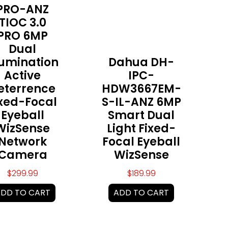
PRO-ANZ
TIOC 3.0
PRO 6MP
Dual
lumination
Dahua DH-
Active
IPC-
eterrence
HDW3667EM-
ixed-Focal
S-IL-ANZ 6MP
Eyeball
Smart Dual
WizSense
Light Fixed-
Network
Focal Eyeball
Camera
WizSense
$
299.99
$
189.99
DD TO CART
ADD TO CART