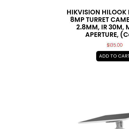
HIKVISION HILOOK
8MP TURRET CAME
2.8MM, IR 30M, M
APERTURE, (
$
135.00
ADD TO CAR