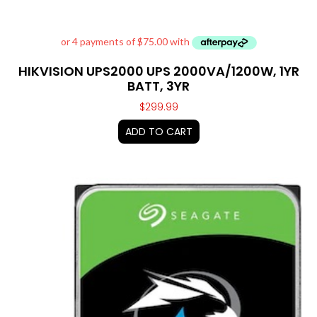
HIKVISION UPS2000 UPS 2000VA/1200W, 1YR
BATT, 3YR
$
299.99
ADD TO CART