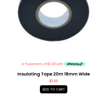
Insulating Tape 20m 18mm Wide
$
3.99
ADD TO CART