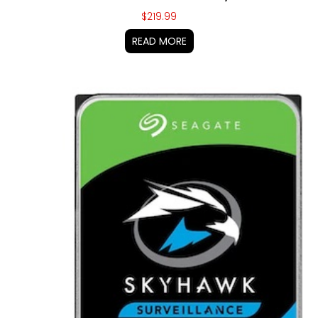
$
219.99
READ MORE