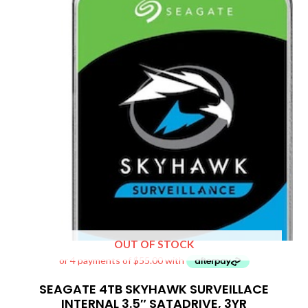
OUT OF STOCK
SEAGATE 4TB SKYHAWK SURVEILLACE
INTERNAL 3.5″ SATADRIVE, 3YR