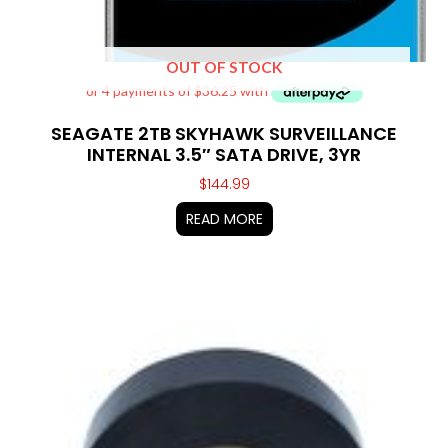
OUT OF STOCK
SEAGATE 2TB SKYHAWK SURVEILLANCE
INTERNAL 3.5″ SATA DRIVE, 3YR
$
144.99
READ MORE