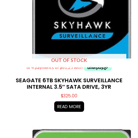
OUT OF STOCK
SEAGATE 6TB SKYHAWK SURVEILLANCE
INTERNAL 3.5″ SATA DRIVE, 3YR
$
325.00
READ MORE