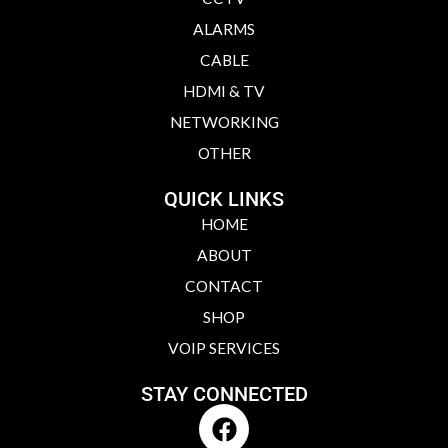
ALARMS
CABLE
HDMI & TV
NETWORKING
OTHER
QUICK LINKS
HOME
ABOUT
CONTACT
SHOP
VOIP SERVICES
STAY CONNECTED
F
a