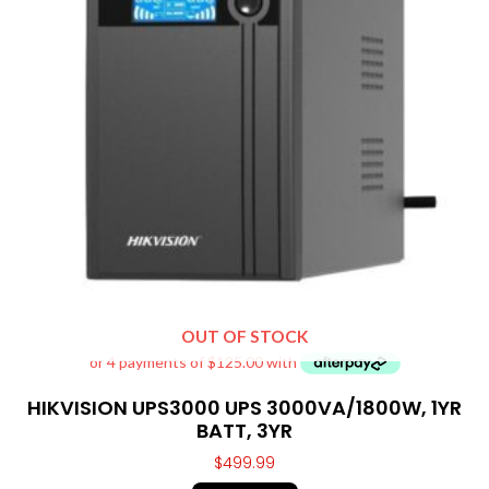
OUT OF STOCK
HIKVISION UPS3000 UPS 3000VA/1800W, 1YR
BATT, 3YR
$
499.99