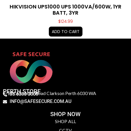
HIKVISION UPS1000 UPS 1000VA/600W, 1YR
BATT, 3YR
$
124.99
ADD TO CART
PERTH STORE
3/19 Caloundra Road Clarkson Perth 6030 WA
08 6300 3000
INFO@SAFESECURE.COM.AU
SHOP NOW
SHOP ALL
CCTV