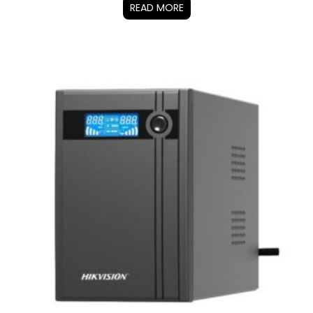
READ MORE