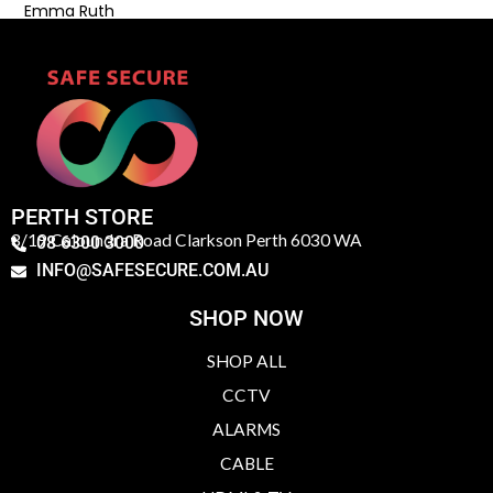
Emma Ruth
PERTH STORE
3/19 Caloundra Road Clarkson Perth 6030 WA
08 6300 3000
INFO@SAFESECURE.COM.AU
SHOP NOW
SHOP ALL
CCTV
ALARMS
CABLE