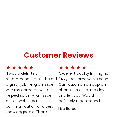
Add To Cart
Customer Reviews
Rated
Rated
★
★
★
★
★
★
★
★
★
★
5
5
“I would definitely
“Excellent quality filming not
recommend Gareth, he did
fuzzy like some we've seen.
out
out
a great job fixing an issue
Can watch on an app on
of
of
with my cameras. Also
phone. Installed in a day
5
5
helped sort my wifi issue
and left tidy. Would
out as well. Great
definitely recommend.”
communication and very
Lisa Barber
knowledgeable. Thanks”