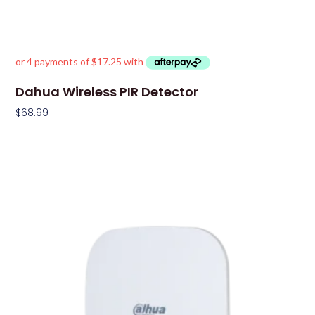
Dahua Wireless PIR Detector
$
68.99
Add To Cart