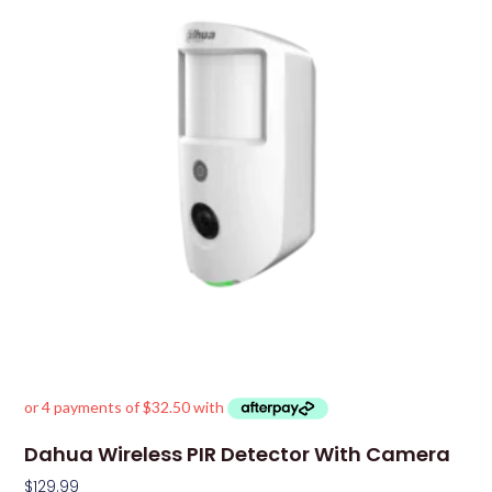
Dahua Wireless PIR Detector With Camera
$
129.99