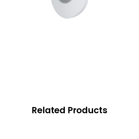
Related Products