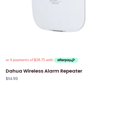
Dahua Wireless Alarm Repeater
$
114.99
Add To Cart