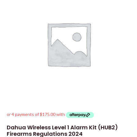
Dahua Wireless Level 1 Alarm Kit (HUB2)
Firearms Regulations 2024