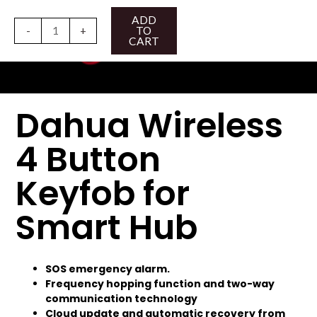
Skip
Dahua
ADD
to
Wireless
-
+
TO
CART
content
4
Button
Keyfob
for
Dahua Wireless
Smart
Hub
4 Button
quantity
Keyfob for
Smart Hub
SOS emergency alarm.
Frequency hopping function and two-way
communication technology
Cloud update and automatic recovery from