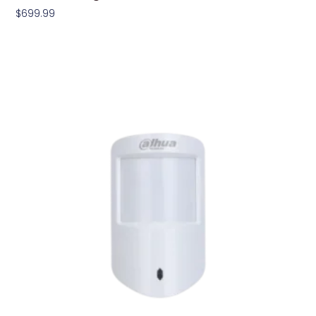
$
699.99
Add To Cart