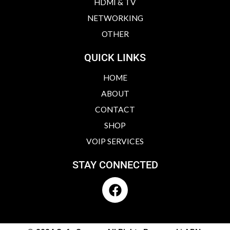
HDMI & TV
NETWORKING
OTHER
QUICK LINKS
HOME
ABOUT
CONTACT
SHOP
VOIP SERVICES
STAY CONNECTED
F
a
c
e