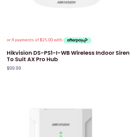
Hikvision DS-PS1-I-WB Wireless Indoor Siren
To Suit AX Pro Hub
$
99.99
Add To Cart