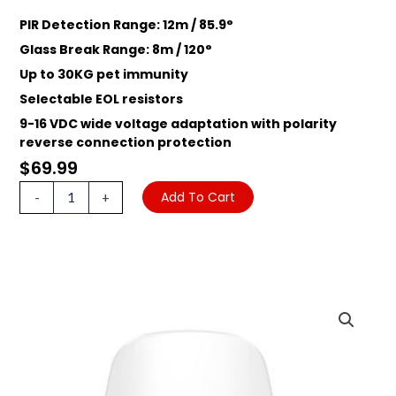
PIR Detection Range: 12m / 85.9°
Glass Break Range: 8m / 120°
Up to 30KG pet immunity
Selectable EOL resistors
9-16 VDC wide voltage adaptation with polarity
reverse connection protection
$
69.99
HIKVISION
Add To Cart
-
+
AX
HYBRID
PRO
PDPG12P-
EG2
PIR
GLASS
BREAK
DETECTOR,