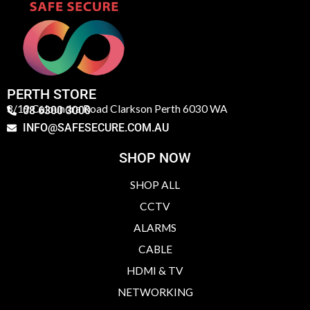
PERTH STORE
3/19 Caloundra Road Clarkson Perth 6030 WA
08 6300 3000
INFO@SAFESECURE.COM.AU
SHOP NOW
SHOP ALL
CCTV
ALARMS
CABLE
HDMI & TV
NETWORKING