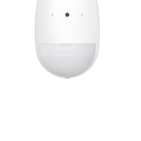
2YR
quantity