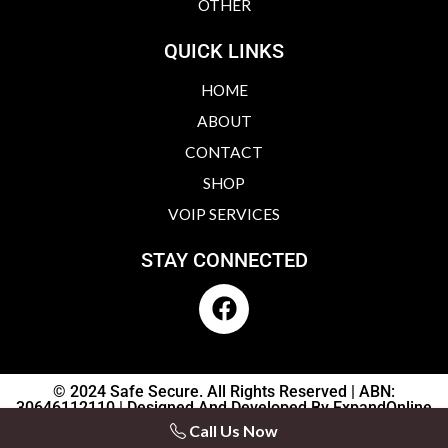
OTHER
QUICK LINKS
HOME
ABOUT
CONTACT
SHOP
VOIP SERVICES
STAY CONNECTED
F
a
c
e
b
© 2024 Safe Secure. All Rights Reserved | ABN:
30646112110 | Designed And Developed By ExpandOnline
o
Interactive
Call Us Now
o