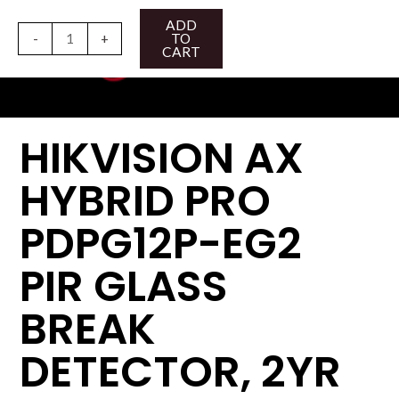
Skip
HIKVISION
ADD
to
AX
-
+
TO
CART
content
HYBRID
PRO
PDPG12P-
EG2
HIKVISION AX
PIR
GLASS
HYBRID PRO
BREAK
DETECTOR,
PDPG12P-EG2
2YR
quantity
PIR GLASS
BREAK
DETECTOR, 2YR