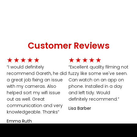
Customer Reviews
Rated
Rated
★
★
★
★
★
★
★
★
★
★
5
5
“I would definitely
“Excellent quality filming not
recommend Gareth, he did
fuzzy like some we've seen.
out
out
a great job fixing an issue
Can watch on an app on
of
of
with my cameras. Also
phone. Installed in a day
5
5
helped sort my wifi issue
and left tidy. Would
out as well. Great
definitely recommend.”
communication and very
Lisa Barber
knowledgeable. Thanks”
Emma Ruth