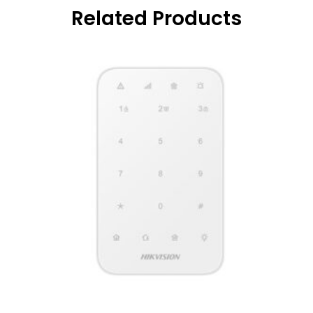
Related Products