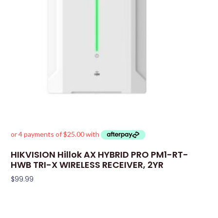
HIKVISION Hillok AX HYBRID PRO PM1-RT-
HWB TRI-X WIRELESS RECEIVER, 2YR
$
99.99
Add To Cart