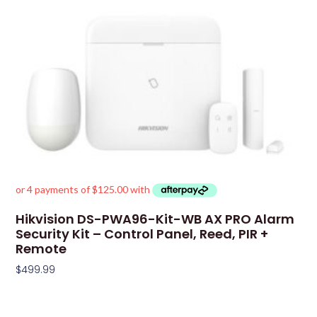
Hikvision DS-PWA96-Kit-WB AX PRO Alarm
Security Kit – Control Panel, Reed, PIR +
Remote
$
499.99
Add To Cart