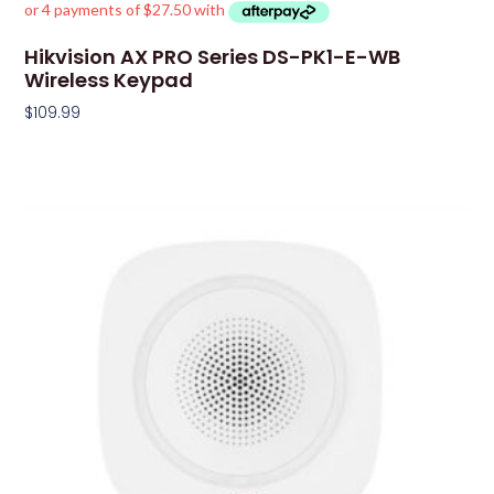
Hikvision AX PRO Series DS-PK1-E-WB
Wireless Keypad
$
109.99
Add To Cart